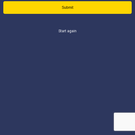
Start again