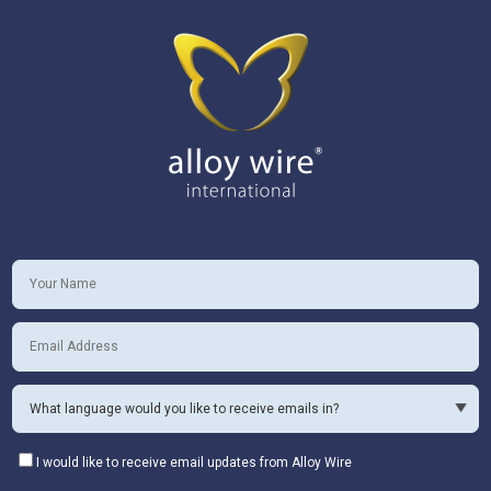
I would like to receive email updates from Alloy Wire