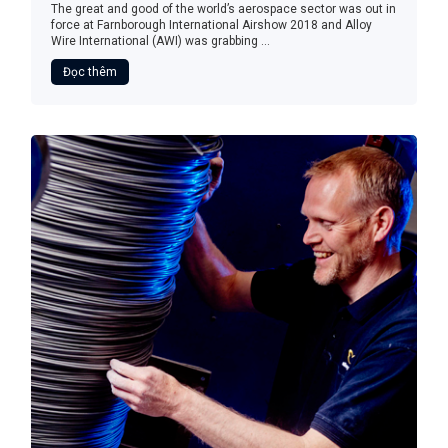
The great and good of the world’s aerospace sector was out in
force at Farnborough International Airshow 2018 and Alloy
Wire International (AWI) was grabbing ...
Đọc thêm