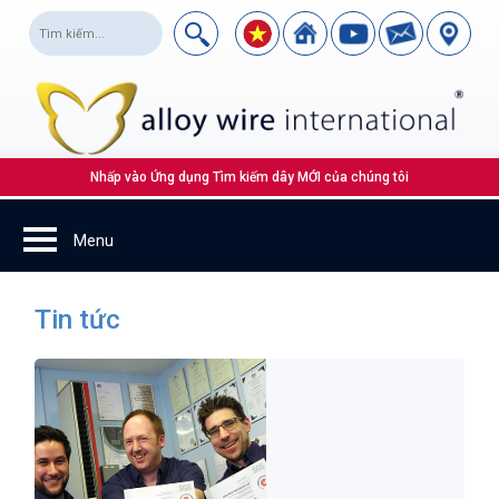
Nhấp vào Ứng dụng Tìm kiếm dây MỚI của chúng tôi
Tin tức