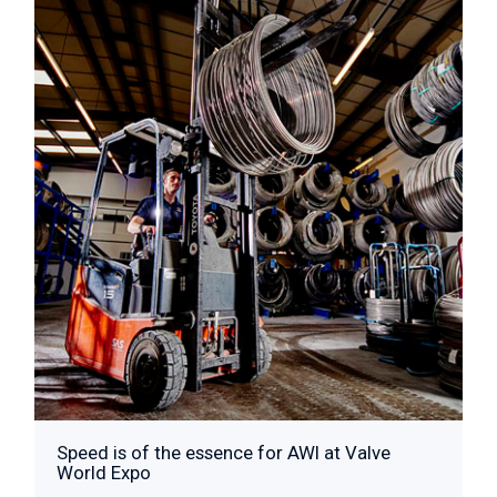
Speed is of the essence for AWI at Valve
World Expo