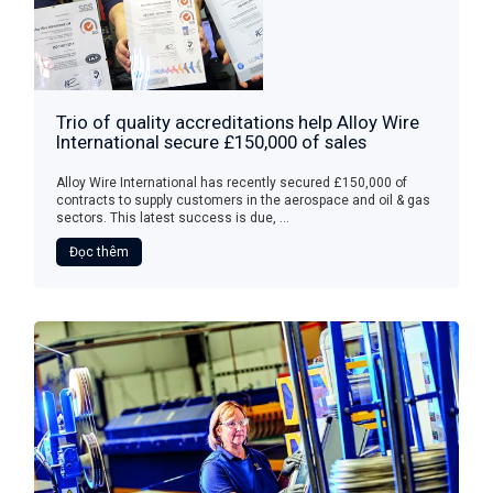
Trio of quality accreditations help Alloy Wire
International secure £150,000 of sales
Alloy Wire International has recently secured £150,000 of
contracts to supply customers in the aerospace and oil & gas
sectors. This latest success is due, ...
Đọc thêm