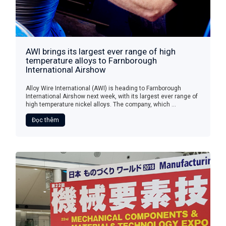
AWI brings its largest ever range of high
temperature alloys to Farnborough
International Airshow
Alloy Wire International (AWI) is heading to Farnborough
International Airshow next week, with its largest ever range of
high temperature nickel alloys. The company, which ...
Đọc thêm