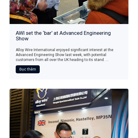
AWI set the ‘bar’ at Advanced Engineering
Show
Alloy Wire International enjoyed significant interest at the
Advanced Engineering Show last week, with potential
customers from all over the UK heading to its stand. ...
Đọc thêm