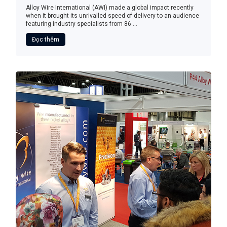
Alloy Wire International (AWI) made a global impact recently
when it brought its unrivalled speed of delivery to an audience
featuring industry specialists from 86 ...
Đọc thêm