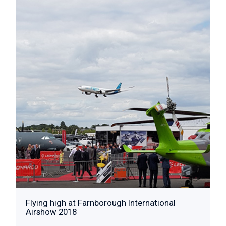
Flying high at Farnborough International
Airshow 2018