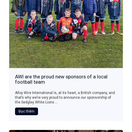
AWI are the proud new sponsors of a local
football team
Alloy Wire International is, at its heart, a British company, and
that’s why we’re very proud to announce our sponsorship of
the Sedgley White Lions ...
Đọc thêm