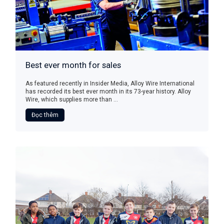
Best ever month for sales
As featured recently in Insider Media, Alloy Wire International
has recorded its best ever month in its 73-year history. Alloy
Wire, which supplies more than ...
Đọc thêm