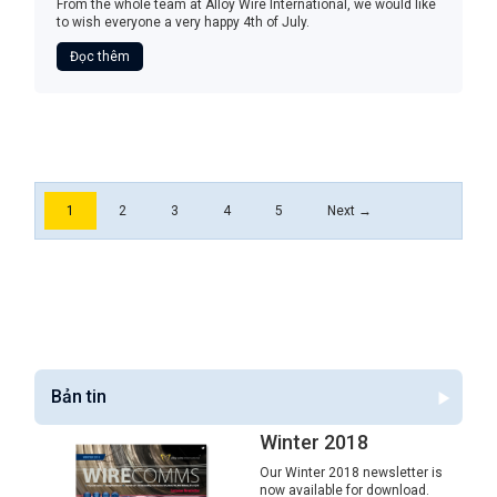
From the whole team at Alloy Wire International, we would like
to wish everyone a very happy 4th of July.
Đọc thêm
1
2
3
4
5
Next →
Bản tin
Winter 2018
Our Winter 2018 newsletter is
now available for download.