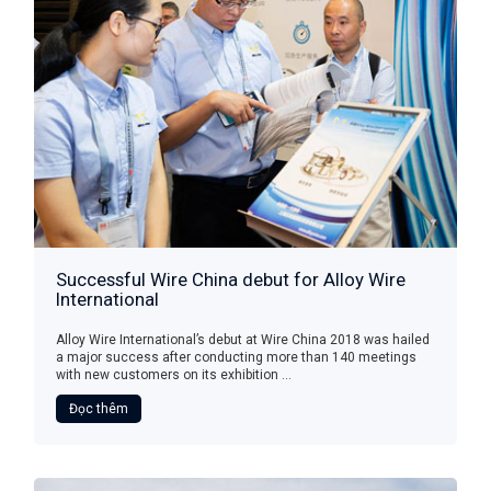
Successful Wire China debut for Alloy Wire
International
Alloy Wire International’s debut at Wire China 2018 was hailed
a major success after conducting more than 140 meetings
with new customers on its exhibition ...
Đọc thêm