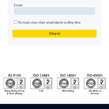
E-mail
*
Tôi muốn chọn nhận email tiếp thị từ Alloy Wire