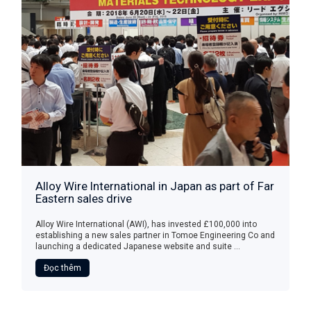
Alloy Wire International in Japan as part of Far
Eastern sales drive
Alloy Wire International (AWI), has invested £100,000 into
establishing a new sales partner in Tomoe Engineering Co and
launching a dedicated Japanese website and suite ...
Đọc thêm