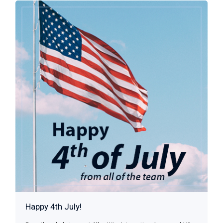
Happy 4th July!