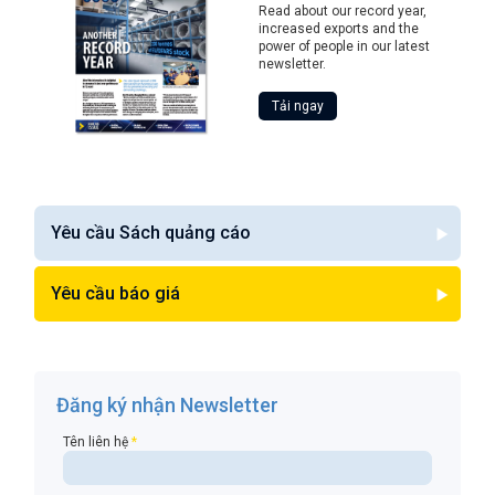
Read about our record year,
increased exports and the
power of people in our latest
newsletter.
Tải ngay
Yêu cầu Sách quảng cáo
Yêu cầu báo giá
Đăng ký nhận Newsletter
Tên liên hệ
*