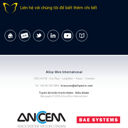
Liên hệ với chúng tôi để biết thêm chi tiết
Alloy Wire International
1002 HH1B – Gia Thuy – Long Bien – Hanoi – Vietnam
Tel: +84 98 330 9484 |
trieuson@alloywire.com
Tuyên bố miễn trách nhiệm
|
Điều khoản
Bản quyền © 2026 Alloy Wire International